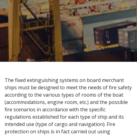
The fixed extinguishing systems on board merchant
ships must be designed to meet the needs of fire safety
according to the various types of rooms of the boat
(accommodations, engine room, etc.) and the possible
fire scenarios in accordance with the specific
regulations established for each type of ship and its
intended use (type of cargo and navigation). Fire
protection on ships is in fact carried out using