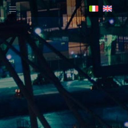
Skip to main content