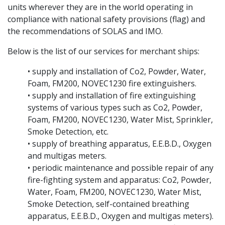
units wherever they are in the world operating in
compliance with national safety provisions (flag) and
the recommendations of SOLAS and IMO.
Below is the list of our services for merchant ships:
• supply and installation of Co2, Powder, Water,
Foam, FM200, NOVEC1230 fire extinguishers.
• supply and installation of fire extinguishing
systems of various types such as Co2, Powder,
Foam, FM200, NOVEC1230, Water Mist, Sprinkler,
Smoke Detection, etc.
• supply of breathing apparatus, E.E.B.D., Oxygen
and multigas meters.
• periodic maintenance and possible repair of any
fire-fighting system and apparatus: Co2, Powder,
Water, Foam, FM200, NOVEC1230, Water Mist,
Smoke Detection, self-contained breathing
apparatus, E.E.B.D., Oxygen and multigas meters).