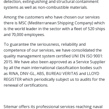
detection, extinguishing and structural containment
systems as well as non-combustible materials.
Among the customers who have chosen our services
there is MSC (Mediterranean Shipping Company) which
is the world leader in the sector with a fleet of 520 ships
and 70,000 employees.
To guarantee the seriousness, reliability and
competence of our services, we have consolidated the
quality management system certified UNI EN ISO 9001:
2015. We have also been approved as a Service Supplier
by all the main international classification bodies such
as RINA, DNV-GL, ABS, BUREAU VERITAS and LLOYD
REGISTER which periodically subject us to audits for the
renewal of certifications.
Sitemar offers its professional services reaching naval