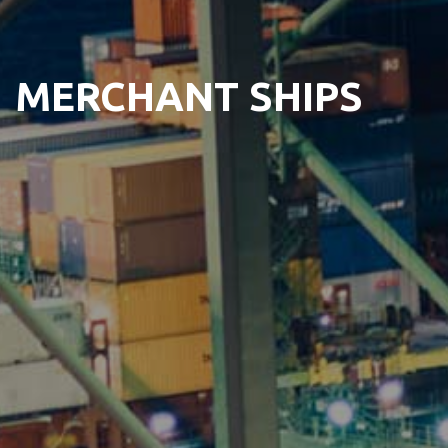
MERCHANT SHIPS